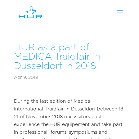
HUR as a part of
MEDICA Traidfair in
Dusseldorf in 2018
Apr 9, 2019
During the last edition of Medica
International Traidfair in Dusseldorf between 18-
21 of November 2018 our visitors could
experience the HUR equipement and take part
in professional forums, symposiums and