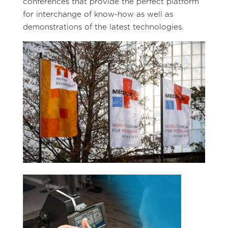
conferences that provide the perfect platform
for interchange of know-how as well as
demonstrations of the latest technologies.