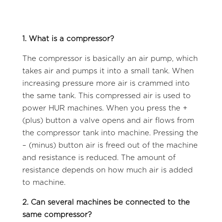
1. What is a compressor?
The compressor is basically an air pump, which
takes air and pumps it into a small tank. When
increasing pressure more air is crammed into
the same tank. This compressed air is used to
power HUR machines. When you press the +
(plus) button a valve opens and air flows from
the compressor tank into machine. Pressing the
– (minus) button air is freed out of the machine
and resistance is reduced. The amount of
resistance depends on how much air is added
to machine.
2. Can several machines be connected to the
same compressor?