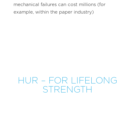
mechanical failures can cost millions (for
example, within the paper industry)
HUR – FOR LIFELONG
STRENGTH