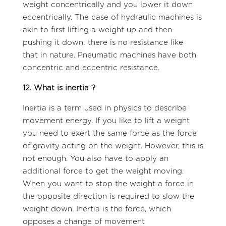
weight concentrically and you lower it down
eccentrically. The case of hydraulic machines is
akin to first lifting a weight up and then
pushing it down: there is no resistance like
that in nature. Pneumatic machines have both
concentric and eccentric resistance.
12. What is inertia ?
Inertia is a term used in physics to describe
movement energy. If you like to lift a weight
you need to exert the same force as the force
of gravity acting on the weight. However, this is
not enough. You also have to apply an
additional force to get the weight moving.
When you want to stop the weight a force in
the opposite direction is required to slow the
weight down. Inertia is the force, which
opposes a change of movement