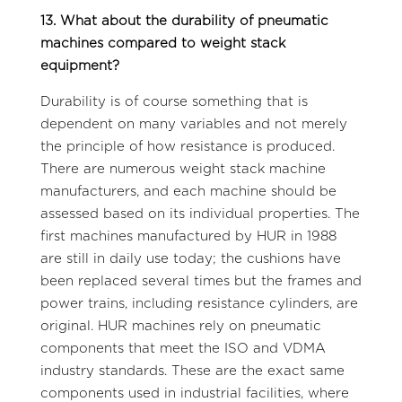
13. What about the durability of pneumatic
machines compared to weight stack
equipment?
Durability is of course something that is
dependent on many variables and not merely
the principle of how resistance is produced.
There are numerous weight stack machine
manufacturers, and each machine should be
assessed based on its individual properties. The
first machines manufactured by HUR in 1988
are still in daily use today; the cushions have
been replaced several times but the frames and
power trains, including resistance cylinders, are
original. HUR machines rely on pneumatic
components that meet the ISO and VDMA
industry standards. These are the exact same
components used in industrial facilities, where