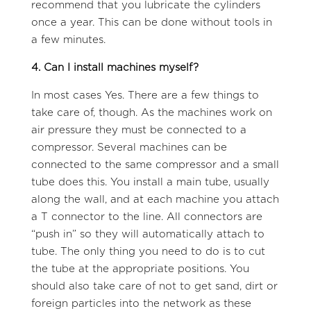
recommend that you lubricate the cylinders
once a year. This can be done without tools in
a few minutes.
4. Can I install machines myself?
In most cases Yes. There are a few things to
take care of, though. As the machines work on
air pressure they must be connected to a
compressor. Several machines can be
connected to the same compressor and a small
tube does this. You install a main tube, usually
along the wall, and at each machine you attach
a T connector to the line. All connectors are
“push in” so they will automatically attach to
tube. The only thing you need to do is to cut
the tube at the appropriate positions. You
should also take care of not to get sand, dirt or
foreign particles into the network as these