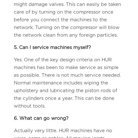
might damage valves. This can easily be taken
care of by turning on the compressor once
before you connect the machines to the
network. Turning on the compressor will blow
the network clean from any foreign particles.
5. Can I service machines myself?
Yes. One of the key design criteria on HUR
machines has been to make service as simple
as possible. There is not much service needed.
Normal maintenance includes wiping the
upholstery and lubricating the piston rods of
the cylinders once a year. This can be done
without tools.
6. What can go wrong?
Actually very little. HUR machines have no