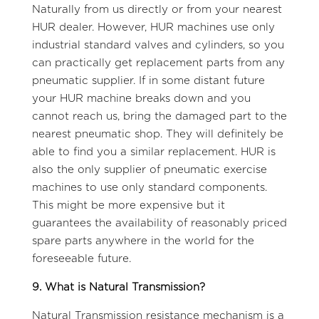
Naturally from us directly or from your nearest
HUR dealer. However, HUR machines use only
industrial standard valves and cylinders, so you
can practically get replacement parts from any
pneumatic supplier. If in some distant future
your HUR machine breaks down and you
cannot reach us, bring the damaged part to the
nearest pneumatic shop. They will definitely be
able to find you a similar replacement. HUR is
also the only supplier of pneumatic exercise
machines to use only standard components.
This might be more expensive but it
guarantees the availability of reasonably priced
spare parts anywhere in the world for the
foreseeable future.
9. What is Natural Transmission?
Natural Transmission resistance mechanism is a