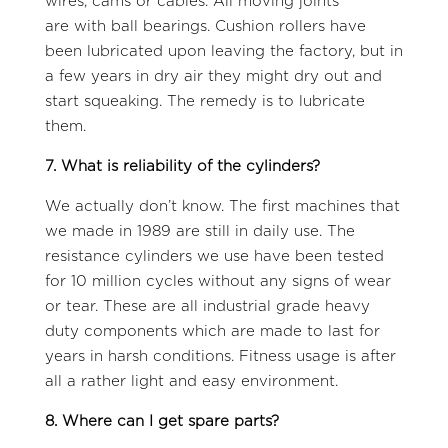
wires, cams or cables. All moving joints
are with ball bearings. Cushion rollers have
been lubricated upon leaving the factory, but in
a few years in dry air they might dry out and
start squeaking. The remedy is to lubricate
them.
7. What is reliability of the cylinders?
We actually don’t know. The first machines that
we made in 1989 are still in daily use. The
resistance cylinders we use have been tested
for 10 million cycles without any signs of wear
or tear. These are all industrial grade heavy
duty components which are made to last for
years in harsh conditions. Fitness usage is after
all a rather light and easy environment.
8. Where can I get spare parts?