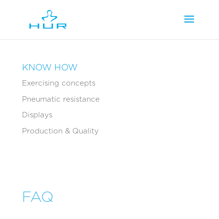
KNOW HOW
Exercising concepts
Pneumatic resistance
Displays
Production & Quality
FAQ