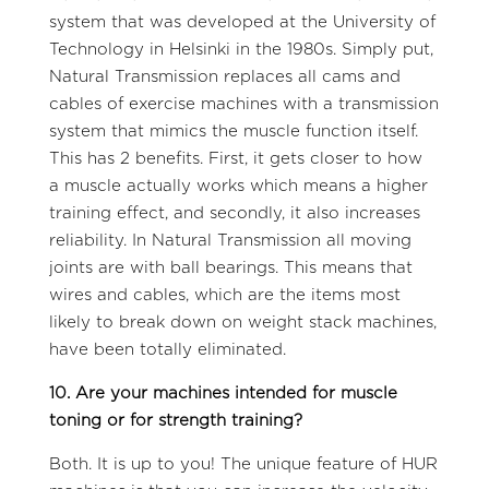
system that was developed at the University of
Technology in Helsinki in the 1980s. Simply put,
Natural Transmission replaces all cams and
cables of exercise machines with a transmission
system that mimics the muscle function itself.
This has 2 benefits. First, it gets closer to how
a muscle actually works which means a higher
training effect, and secondly, it also increases
reliability. In Natural Transmission all moving
joints are with ball bearings. This means that
wires and cables, which are the items most
likely to break down on weight stack machines,
have been totally eliminated.
10. Are your machines intended for muscle
toning or for strength training?
Both. It is up to you! The unique feature of HUR