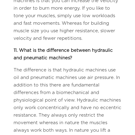
machines is that you can increase the velocity
in order to burn more energy. If you like to
tone your muscles, simply use low workloads
and fast movements. Whereas for building
muscle size you use higher resistance, slower
velocity and fewer repetitions.
11. What is the difference between hydraulic
and pneumatic machines?
The difference is that hydraulic machines use
oil and pneumatic machines use air pressure. In
addition to this there are fundamental
differences from a biomechanical and
physiological point of view. Hydraulic machines
only work concentrically and have no eccentric
resistance. They always only restrict the
movement whereas in nature the muscles
always work both ways. In nature you lift a