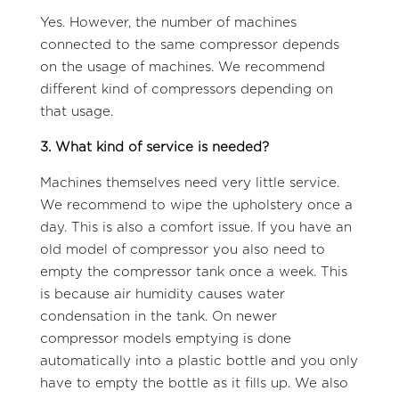
Yes. However, the number of machines
connected to the same compressor depends
on the usage of machines. We recommend
different kind of compressors depending on
that usage.
3. What kind of service is needed?
Machines themselves need very little service.
We recommend to wipe the upholstery once a
day. This is also a comfort issue. If you have an
old model of compressor you also need to
empty the compressor tank once a week. This
is because air humidity causes water
condensation in the tank. On newer
compressor models emptying is done
automatically into a plastic bottle and you only
have to empty the bottle as it fills up. We also