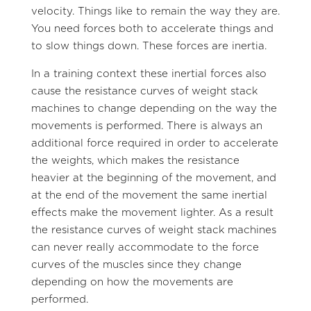
velocity. Things like to remain the way they are.
You need forces both to accelerate things and
to slow things down. These forces are inertia.
In a training context these inertial forces also
cause the resistance curves of weight stack
machines to change depending on the way the
movements is performed. There is always an
additional force required in order to accelerate
the weights, which makes the resistance
heavier at the beginning of the movement, and
at the end of the movement the same inertial
effects make the movement lighter. As a result
the resistance curves of weight stack machines
can never really accommodate to the force
curves of the muscles since they change
depending on how the movements are
performed.