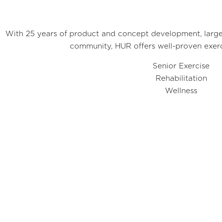
With 25 years of product and concept development, largel
community, HUR offers well-proven exerc
Senior Exercise
Rehabilitation
Wellness