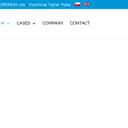
PREMIUM Line
Functional Trainer Pulley
Rowery Monark
Kosmetyki Weyergans
OW
CASES
COMPANY
CONTACT