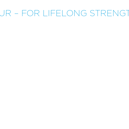
UR – FOR LIFELONG STRENG