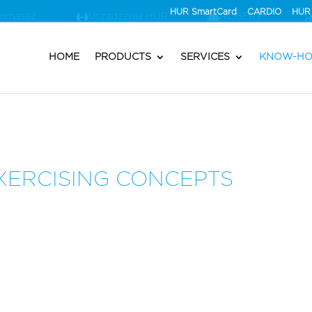
HUR SmartCard
CARDIO
HUR 
romasaż
Urzadzenia HUR
ROBERT®
HOME
PRODUCTS
SERVICES
KNOW-H
XERCISING CONCEPTS