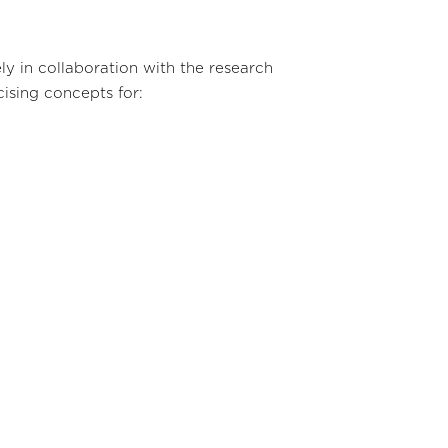
y in collaboration with the research
ising concepts for: