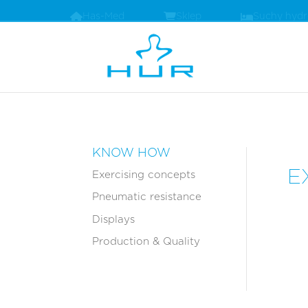
Has-Med
Sklep
Suchy hyd
KNOW HOW
E
Exercising concepts
Pneumatic resistance
Displays
Production & Quality