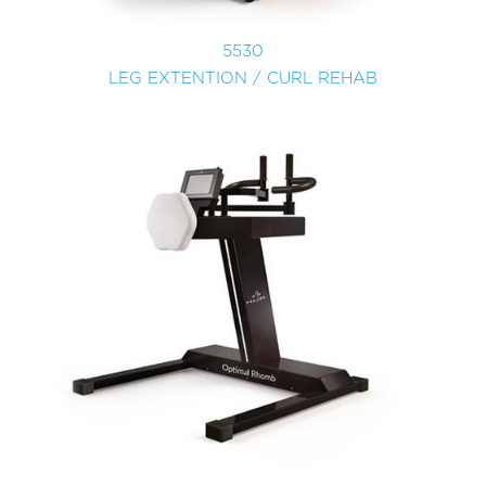
5530
LEG EXTENTION / CURL REHAB