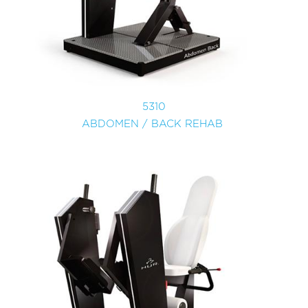
5310
ABDOMEN / BACK REHAB