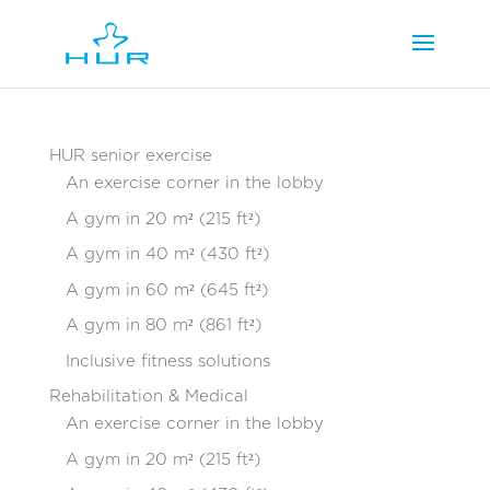
HUR senior exercise
An exercise corner in the lobby
A gym in 20 m² (215 ft²)
A gym in 40 m² (430 ft²)
A gym in 60 m² (645 ft²)
A gym in 80 m² (861 ft²)
Inclusive fitness solutions
Rehabilitation & Medical
An exercise corner in the lobby
A gym in 20 m² (215 ft²)