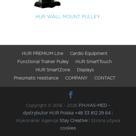
HUR WALL MOUNT PULLEY
HUR PREMIUM Line
Cardio Equipment
Functional Trainer Pulley
HUR SmartTouch
HUR SmartZone
Displays
Pneumatic resistance
COMPANY
CONTACT
Copyright © 2016 - 2026
P.H.HAS-MED -
dystrybutor HUR Polska +48 33 812 29 64
|
Wykonanie: Agencja
Stay Creative
| Strona używa
cookies