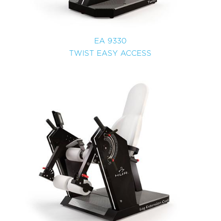
EA 9330
TWIST EASY ACCESS