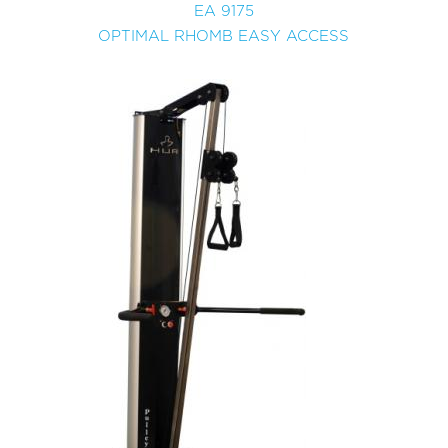
EA 9175
OPTIMAL RHOMB EASY ACCESS