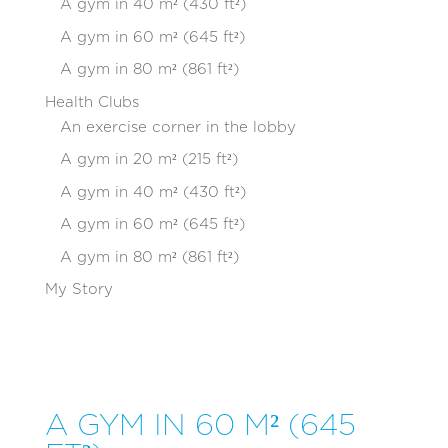
A gym in 40 m² (430 ft²)
A gym in 60 m² (645 ft²)
A gym in 80 m² (861 ft²)
Health Clubs
An exercise corner in the lobby
A gym in 20 m² (215 ft²)
A gym in 40 m² (430 ft²)
A gym in 60 m² (645 ft²)
A gym in 80 m² (861 ft²)
My Story
A GYM IN 60 M² (645