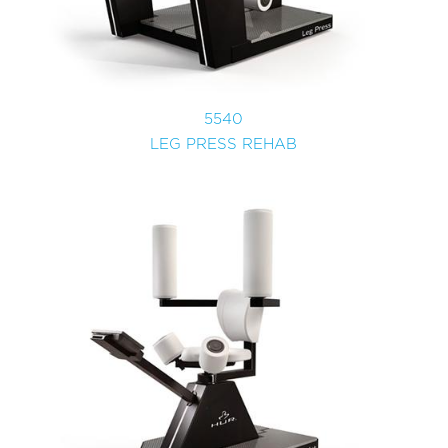
5540
LEG PRESS REHAB