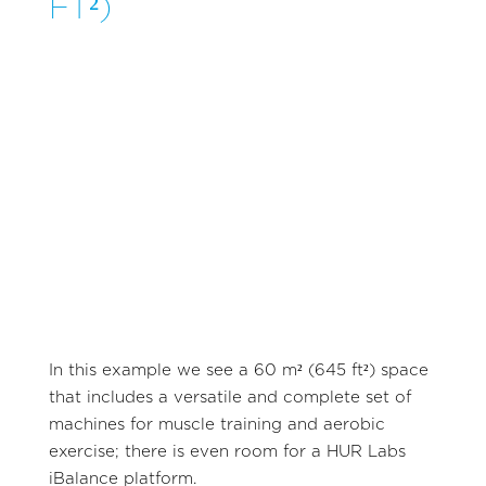
FT²)
In this example we see a 60 m² (645 ft²) space
that includes a versatile and complete set of
machines for muscle training and aerobic
exercise; there is even room for a HUR Labs
iBalance platform.