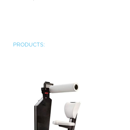
PRODUCTS: