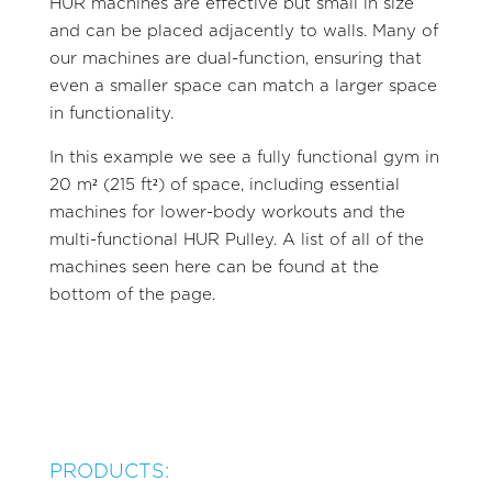
HUR machines are effective but small in size
and can be placed adjacently to walls. Many of
our machines are dual-function, ensuring that
even a smaller space can match a larger space
in functionality.
In this example we see a fully functional gym in
20 m² (215 ft²) of space, including essential
machines for lower-body workouts and the
multi-functional HUR Pulley. A list of all of the
machines seen here can be found at the
bottom of the page.
PRODUCTS: