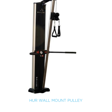
HUR WALL MOUNT PULLEY