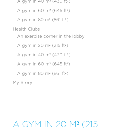
A gym in 40 m² (430 ft²)
A gym in 60 m² (645 ft²)
A gym in 80 m² (861 ft²)
Health Clubs
An exercise corner in the lobby
A gym in 20 m² (215 ft²)
A gym in 40 m² (430 ft²)
A gym in 60 m² (645 ft²)
A gym in 80 m² (861 ft²)
My Story
A GYM IN 20 M² (215