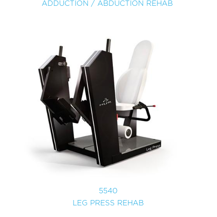
ADDUCTION / ABDUCTION REHAB
5540
LEG PRESS REHAB