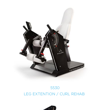
5530
LEG EXTENTION / CURL REHAB