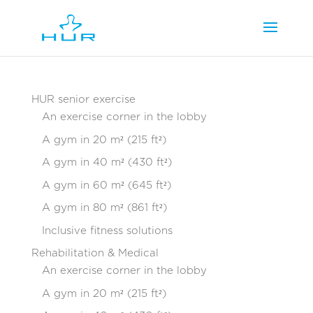
HUR senior exercise
An exercise corner in the lobby
A gym in 20 m² (215 ft²)
A gym in 40 m² (430 ft²)
A gym in 60 m² (645 ft²)
A gym in 80 m² (861 ft²)
Inclusive fitness solutions
Rehabilitation & Medical
An exercise corner in the lobby
A gym in 20 m² (215 ft²)