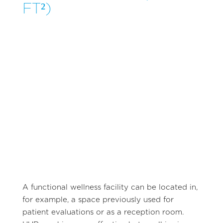
FT²)
A functional wellness facility can be located in,
for example, a space previously used for
patient evaluations or as a reception room.